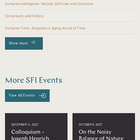
Complex Intelligence: Natural, Artificial, and Collective
Complexity and History
Complex Time - Adaptation, Aging, Arrow of Time
Show more
More SFI Events
View All Events
DECEMBER 14, 2027
OCTOBER 5, 2027
Colloquium -
On the Noisy
Joseph Henrich
Balance of Nature