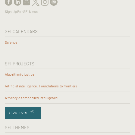
Sign Up For SFI News
SFI CALENDARS
Science
SFI PROJECTS
Algorithmic justice
Artificial intelligence: Foundations to frontiers
A theory of embodied intelligence
Show more
SFI THEMES