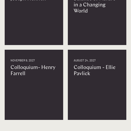
in a Changing
World
NOVEMBER 9, 2027
AUGUST 24, 2027
Colloquium- Henry
Colloquium - Ellie
Farrell
Pavlick