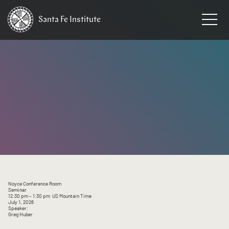
Santa Fe
Institute
HOME
/
EVENTS
Noyce Conference Room
Seminar
12:30 pm
– 1:30 pm
US Mountain Time
July 1, 2026
Speaker:
Greg Huber