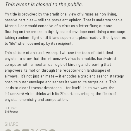
This event is closed to the public.
My title is provoked by the traditional view of viruses as non-living,
passive particles — still the prevalent opinion. That is understandable.
After all, one could conceive of a virus as a letter flung out and
floating on the breeze: a tightly sealed envelope containing a message
taking random flight until it lands upon a hapless reader. It only comes
to “life’’ when opened up by its recipient.
This picture of a virus is wrong. I will use the tools of statistical
physics to show that the influenza-A virus is a mobile, hard-wired
computer with a mechanical logic of binding and cleaving that
empowers its motion through the receptor-rich landscapes of
airways. It’s not just animate — it encodes a gradient-search strategy
onto its outer envelope and senses its way to its target cells. This
leads to clear fitness advantages — for itself. In its own way, the
influenza-A virion thinks with its 2D surface, bridging the fields of
physical chemistry and computation.
SFI Host:
Sid Redner
SHARE