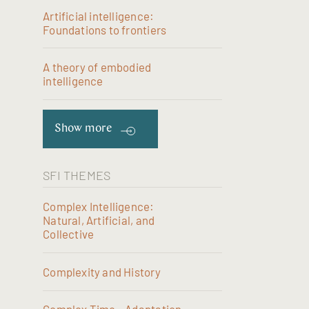
Artificial intelligence:
Foundations to frontiers
A theory of embodied
intelligence
Show more
SFI THEMES
Complex Intelligence:
Natural, Artificial, and
Collective
Complexity and History