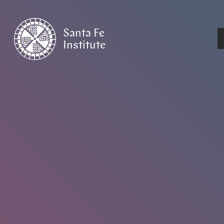
Santa Fe
Institute
HOME
/
EVENTS