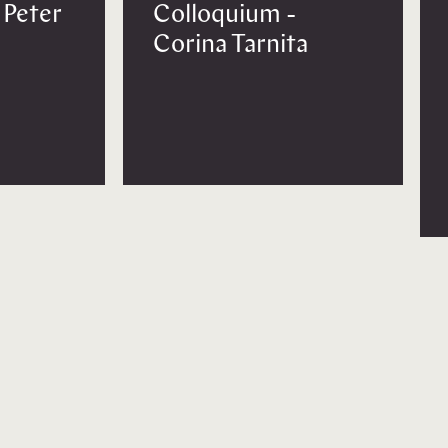
 Peter
Colloquium -
Corina Tarnita