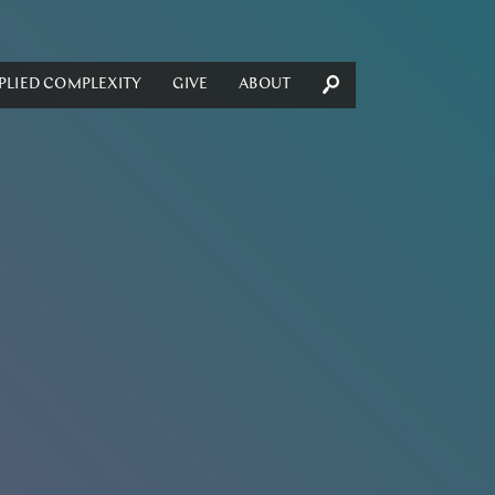
PLIED COMPLEXITY
GIVE
ABOUT