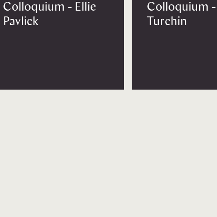
Colloquium - Ellie
Colloquium -
Pavlick
Turchin