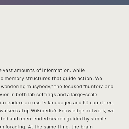
re vast amounts of information, while
to memory structures that guide action. We
 wandering “busybody,” the focused “hunter,” and
ior in both lab settings and a large-scale
dia readers across 14 languages and 50 countries.
walkers atop Wikipedia’s knowledge network, we
nded and open-ended search guided by simple
on foraging. At the same time, the brain