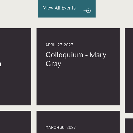
View All Events
APRIL 27, 2027
Colloquium - Mary
n
Gray
MARCH 30, 2027