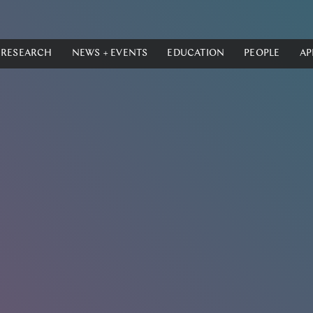
RESEARCH
NEWS + EVENTS
EDUCATION
PEOPLE
AP