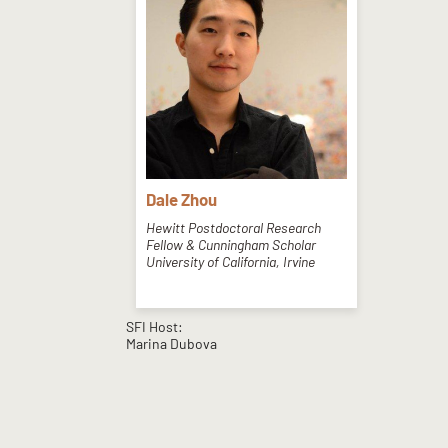
Dale Zhou
Hewitt Postdoctoral Research
Fellow & Cunningham Scholar
University of California, Irvine
SFI Host:
Marina Dubova