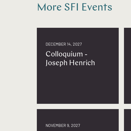
More SFI Events
DECEMBER 14, 2027
Colloquium -
Joseph Henrich
NOVEMBER 9, 2027