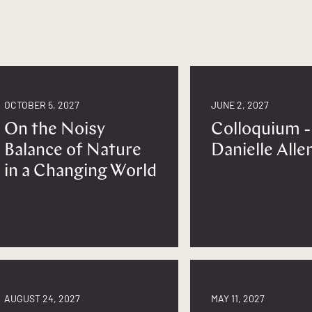
OCTOBER 5, 2027
JUNE 2, 2027
On the Noisy
Colloquium -
Balance of Nature
Danielle Alle
in a Changing World
AUGUST 24, 2027
MAY 11, 2027