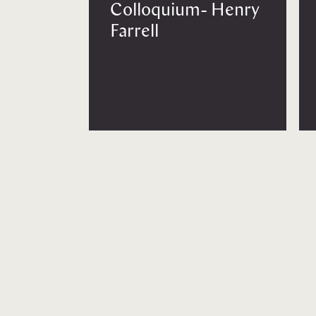
Colloquium- Henry
Farrell