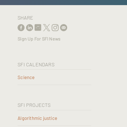
SHARE
Sign Up For SFI News
SFI CALENDARS
Science
SFI PROJECTS
Algorithmic justice