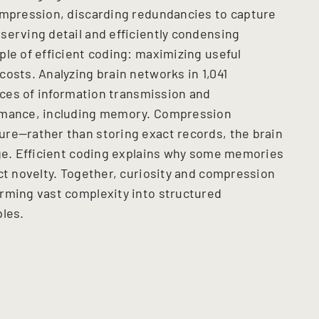
ompression, discarding redundancies to capture
serving detail and efficiently condensing
ple of efficient coding: maximizing useful
osts. Analyzing brain networks in 1,041
ances of information transmission and
ormance, including memory. Compression
re—rather than storing exact records, the brain
dge. Efficient coding explains why some memories
ct novelty. Together, curiosity and compression
rming vast complexity into structured
ples.