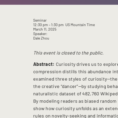
Seminar
12:30 pm
– 1:30 pm
US Mountain Time
March 11, 2025
Speaker:
Dale Zhou
This event is closed to the public.
Abstract:
Curiosity drives us to explo
compression distills this abundance in
examined three styles of curiosity—the
the creative “dancer”—by studying behav
naturalistic dataset of 482,760 Wikipe
By modeling readers as biased random 
show how curiosity unfolds as an exte
rules on novelty-seeking and informati