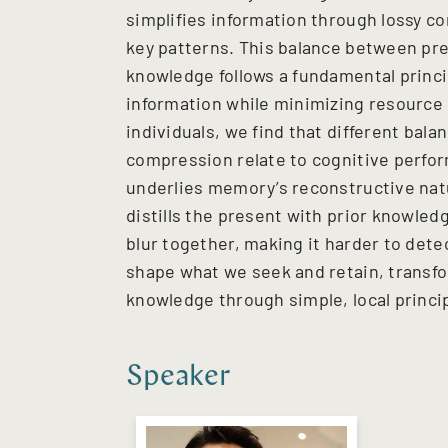
simplifies information through lossy c
key patterns. This balance between pre
knowledge follows a fundamental princi
information while minimizing resource c
individuals, we find that different bal
compression relate to cognitive perf
underlies memory’s reconstructive natu
distills the present with prior knowle
blur together, making it harder to dete
shape what we seek and retain, transfo
knowledge through simple, local princi
Speaker