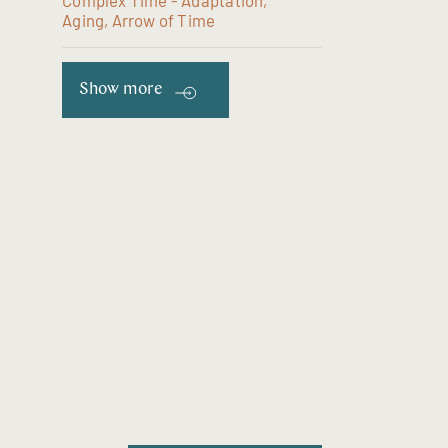
Complex Time - Adaptation,
Aging, Arrow of Time
Show more