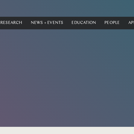
RESEARCH
NEWS + EVENTS
EDUCATION
PEOPLE
AP