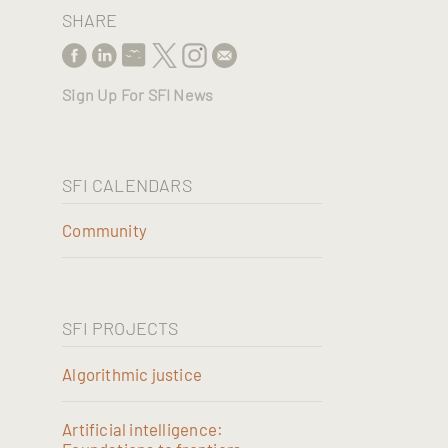
SHARE
Sign Up For SFI News
SFI CALENDARS
Community
SFI PROJECTS
Algorithmic justice
Artificial intelligence: