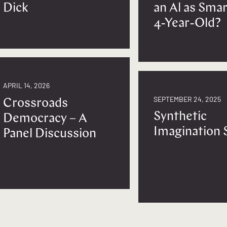
Dick
an Al as Smar
4-Year-Old?
APRIL 14, 2026
SEPTEMBER 24, 2025
Crossroads
Synthetic
Democracy – A
Imagination 
Panel Discussion