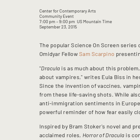
Center for Contemporary Arts
Community Event
7:00 pm
– 9:00 pm
US Mountain Time
September 23, 2015
The popular Science On Screen series 
Omidyar Fellow
Sam Scarpino
presenti
"
Dracula
is as much about this problem, 
about vampires," writes Eula Biss in h
Since the invention of vaccines, vampi
from these life-saving shots. While al
anti-immigration sentiments in Europe
powerful reminder of how fear easily 
Inspired by Bram Stoker's novel and pr
acclaimed roles,
Horror of Dracula
is con