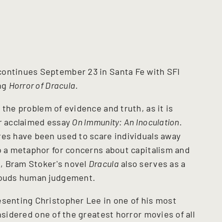
continues September 23 in Santa Fe with SFI
ng
Horror of Dracula
.
the problem of evidence and truth, as it is
er acclaimed essay
On Immunity: An Inoculation
.
res have been used to scare individuals away
so a metaphor for concerns about capitalism and
, Bram Stoker's novel
Dracula
also serves as a
clouds human judgement.
esenting Christopher Lee in one of his most
sidered one of the greatest horror movies of all