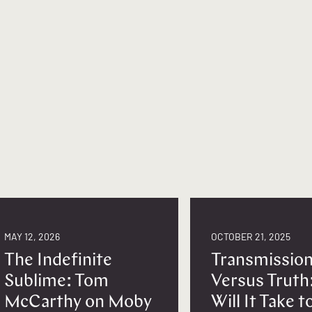
MAY 12, 2026
OCTOBER 21, 2025
The Indefinite
Transmissio
Sublime: Tom
Versus Truth
McCarthy on Moby
Will It Take 