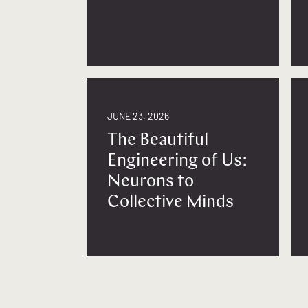
JUNE 23, 2026
The Beautiful
Engineering of Us:
Neurons to
Collective Minds