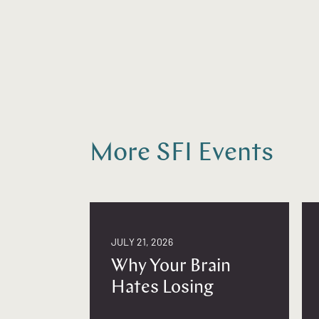
More SFI Events
JULY 21, 2026
Why Your Brain
Hates Losing