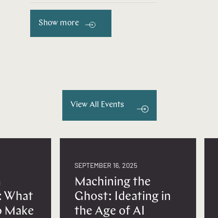
Show more
View All Events
SEPTEMBER 16, 2025
n
Machining the
: What
Ghost: Ideating in
to Make
the Age of AI