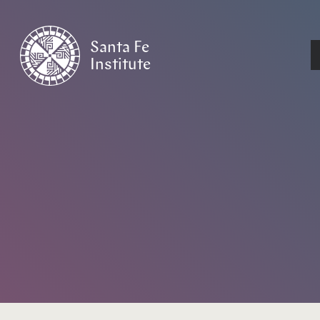
Santa Fe
Institute
HOME
/
EVENTS