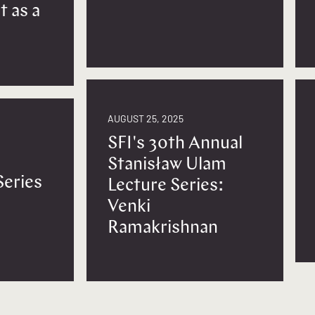
t as a
AUGUST 25, 2025
SFI's 30th Annual
Stanisław Ulam
Series
Lecture Series:
Venki
Ramakrishnan