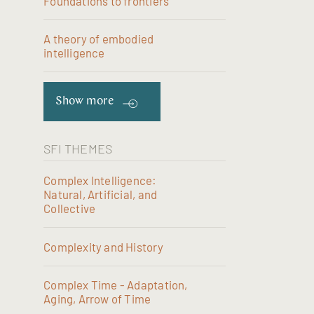
Foundations to frontiers
A theory of embodied
intelligence
Show more
SFI THEMES
Complex Intelligence:
Natural, Artificial, and
Collective
Complexity and History
Complex Time - Adaptation,
Aging, Arrow of Time