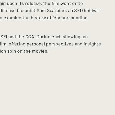
ain upon its release, the film went on to
 disease biologist Sam Scarpino, an SFI Omidyar
 to examine the history of fear surrounding
f SFI and the CCA. During each showing, an
film, offering personal perspectives and insights
rich spin on the movies.