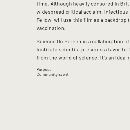
time. Although heavily censored in Brit
widespread critical acclaim. Infectious
Fellow, will use this film as a backdrop
vaccination.
Science On Screen is a collaboration o
Institute scientist presents a favorite 
from the world of science. It's an idea-
Purpose:
Community Event