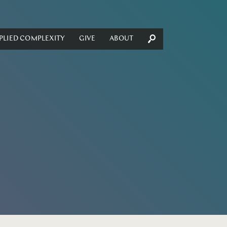
PLIED COMPLEXITY
GIVE
ABOUT