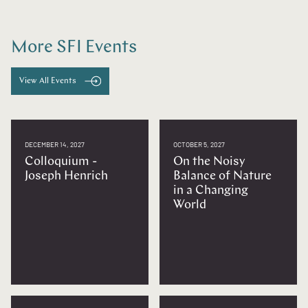
More SFI Events
View All Events
DECEMBER 14, 2027
OCTOBER 5, 2027
Colloquium -
On the Noisy
Joseph Henrich
Balance of Nature
in a Changing
World