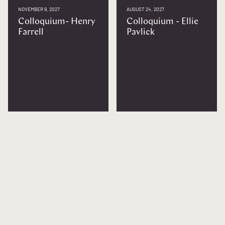
NOVEMBER 9, 2027
AUGUST 24, 2027
Colloquium- Henry
Colloquium - Ellie
Farrell
Pavlick