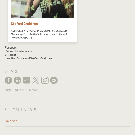
Stefani Crabtree
Assistant Professor of Social-Environmental
Modeling at Utah State University & External
Professor at SFI
Purpose:
Research Collaboration
SFI Host:
Jennifer Dunne and Stefani Crabtree
SHARE
Sign Up For SFI News
SFI CALENDARS
Science