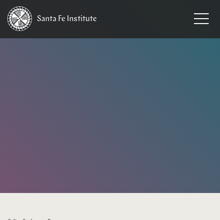
Santa Fe
Institute
HOME
/
EVENTS