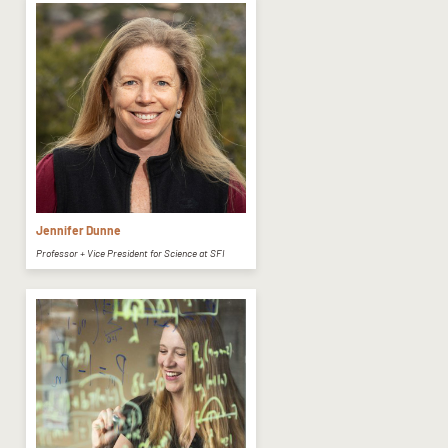
Jennifer Dunne
Professor + Vice President for Science at SFI