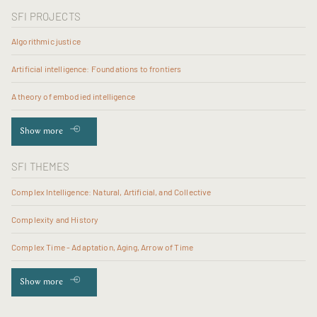
SFI PROJECTS
Algorithmic justice
Artificial intelligence: Foundations to frontiers
A theory of embodied intelligence
Show more
SFI THEMES
Complex Intelligence: Natural, Artificial, and Collective
Complexity and History
Complex Time - Adaptation, Aging, Arrow of Time
Show more