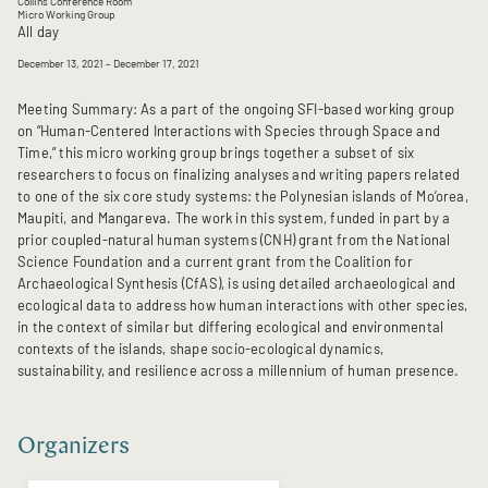
Collins Conference Room
Micro Working Group
All day
December 13, 2021
– December 17, 2021
Meeting Summary: As a part of the ongoing SFI-based working group
on “Human-Centered Interactions with Species through Space and
Time,” this micro working group brings together a subset of six
researchers to focus on finalizing analyses and writing papers related
to one of the six core study systems: the Polynesian islands of Mo’orea,
Maupiti, and Mangareva. The work in this system, funded in part by a
prior coupled-natural human systems (CNH) grant from the National
Science Foundation and a current grant from the Coalition for
Archaeological Synthesis (CfAS), is using detailed archaeological and
ecological data to address how human interactions with other species,
in the context of similar but differing ecological and environmental
contexts of the islands, shape socio-ecological dynamics,
sustainability, and resilience across a millennium of human presence.
Organizers