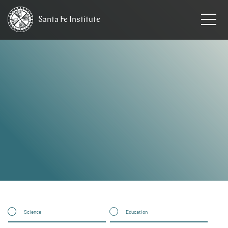
Santa Fe
Institute
HOME
Science
Education