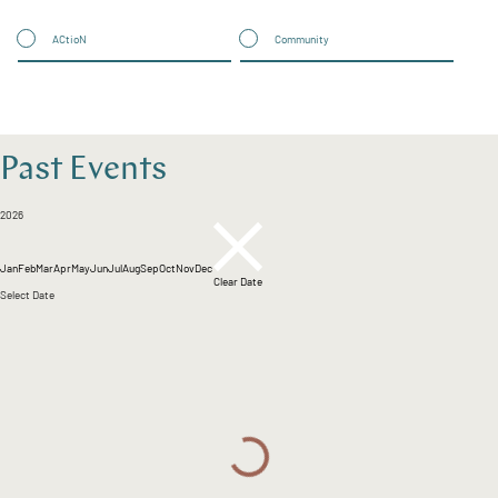
ACtioN
Community
Past Events
2026
Jan
Feb
Mar
Apr
May
Jun
Jul
Aug
Sep
Oct
Nov
Dec
Clear Date
Select Date