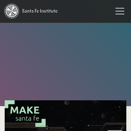
Santa Fe
Institute
HOME
/
EVENTS