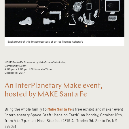
Background of this image courtesy of artist Thomas Ashcraft
MAKE Santa Fe Community MakeSpace/Workshop
Community Event
4:00 pm
– 7:00 pm
US Mountain Time
October 16, 2017
An InterPlanetary Make event,
hosted by MAKE Santa Fe
Bring the whole family to
Make Santa Fe
’s free exhibit and maker event
“Interplanetary Space-Craft: Made on Earth” on Monday, October 16th,
from 4 to 7 p.m. at Make Studios. (2879 All Trades Rd. Santa Fe, NM
87505)