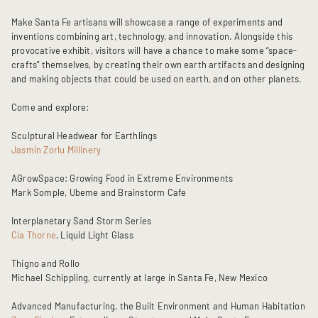
Make Santa Fe artisans will showcase a range of experiments and
inventions combining art, technology, and innovation. Alongside this
provocative exhibit, visitors will have a chance to make some “space-
crafts” themselves, by creating their own earth artifacts and designing
and making objects that could be used on earth, and on other planets.
Come and explore:
Sculptural Headwear for Earthlings
Jasmin Zorlu Millinery
AGrowSpace: Growing Food in Extreme Environments
Mark Somple, Ubeme and Brainstorm Cafe
Interplanetary Sand Storm Series
Cia Thorne
, Liquid Light Glass
Thigno and Rollo
Michael Schippling, currently at large in Santa Fe, New Mexico
Advanced Manufacturing, the Built Environment and Human Habitation