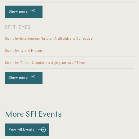
Show more
SFI THEMES
Complex Intelligence: Natural, Artificial, and Collective
Complexity and History
Complex Time - Adaptation, Aging, Arrow of Time
Show more
More SFI Events
View All Events