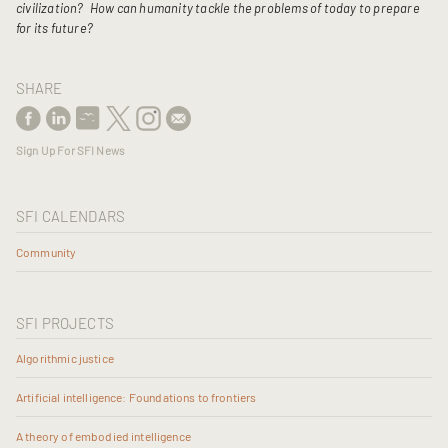
civilization?
How can humanity tackle the problems of today to prepare
for its future?
SHARE
Sign Up For SFI News
SFI CALENDARS
Community
SFI PROJECTS
Algorithmic justice
Artificial intelligence: Foundations to frontiers
A theory of embodied intelligence