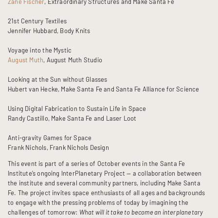
Zane Fischer
, Extraordinary Structures and Make Santa Fe
21st Century Textiles
Jennifer Hubbard, Body Knits
Voyage into the Mystic
August Muth
, August Muth Studio
Looking at the Sun without Glasses
Hubert van Hecke, Make Santa Fe and Santa Fe Alliance for Science
Using Digital Fabrication to Sustain Life in Space
Randy Castillo, Make Santa Fe and Laser Loot
Anti-gravity Games for Space
Frank Nichols, Frank Nichols Design
This event is part of a series of October events in the Santa Fe
Institute’s ongoing InterPlanetary Project — a collaboration between
the institute and several community partners, including Make Santa
Fe. The project invites space enthusiasts of all ages and backgrounds
to engage with the pressing problems of today by imagining the
challenges of tomorrow:
What will it take to become an interplanetary