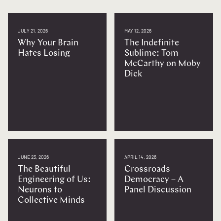
JULY 21, 2026
MAY 12, 2026
Why Your Brain
The Indefinite
Hates Losing
Sublime: Tom
McCarthy on Moby
Dick
JUNE 23, 2026
APRIL 14, 2026
The Beautiful
Crossroads
Engineering of Us:
Democracy – A
Neurons to
Panel Discussion
Collective Minds