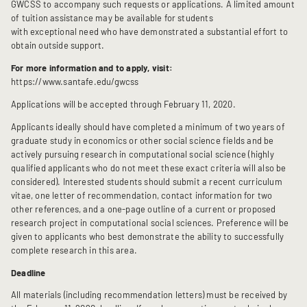
GWCSS to accompany such requests or applications. A limited amount
of tuition assistance may be available for students
with exceptional need who have demonstrated a substantial effort to
obtain outside support.
For more information and to apply, visit:
https://www.santafe.edu/gwcss
Applications will be accepted through February 11, 2020.
Applicants ideally should have completed a minimum of two years of
graduate study in economics or other social science fields and be
actively pursuing research in computational social science (highly
qualified applicants who do not meet these exact criteria will also be
considered). Interested students should submit a recent curriculum
vitae, one letter of recommendation, contact information for two
other references, and a one-page outline of a current or proposed
research project in computational social sciences. Preference will be
given to applicants who best demonstrate the ability to successfully
complete research in this area.
Deadline
All materials (including recommendation letters) must be received by