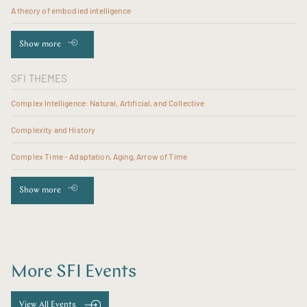
A theory of embodied intelligence
Show more
SFI THEMES
Complex Intelligence: Natural, Artificial, and Collective
Complexity and History
Complex Time - Adaptation, Aging, Arrow of Time
Show more
More SFI Events
View All Events