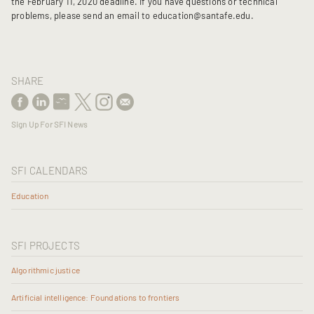
the February 11, 2020 deadline. If you have questions or technical
problems, please send an email to education@santafe.edu.
SHARE
Sign Up For SFI News
SFI CALENDARS
Education
SFI PROJECTS
Algorithmic justice
Artificial intelligence: Foundations to frontiers