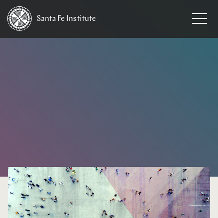
Santa Fe
Institute
HOME
/
EVENTS