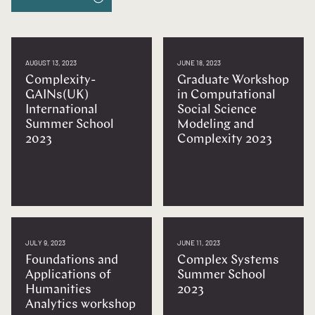
AUGUST 13, 2023
JUNE 18, 2023
Complexity-
Graduate Workshop
GAINs(UK)
in Computational
International
Social Science
Summer School
Modeling and
2023
Complexity 2023
JULY 9, 2023
JUNE 11, 2023
Foundations and
Complex Systems
Applications of
Summer School
Humanities
2023
Analytics workshop