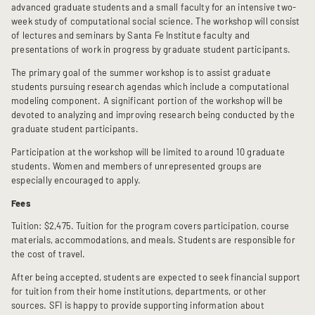
advanced graduate students and a small faculty for an intensive two-
week study of computational social science. The workshop will consist
of lectures and seminars by Santa Fe Institute faculty and
presentations of work in progress by graduate student participants.
The primary goal of the summer workshop is to assist graduate
students pursuing research agendas which include a computational
modeling component. A significant portion of the workshop will be
devoted to analyzing and improving research being conducted by the
graduate student participants.
Participation at the workshop will be limited to around 10 graduate
students. Women and members of unrepresented groups are
especially encouraged to apply.
Fees
Tuition: $2,475. Tuition for the program covers participation, course
materials, accommodations, and meals. Students are responsible for
the cost of travel.
After being accepted, students are expected to seek financial support
for tuition from their home institutions, departments, or other
sources. SFI is happy to provide supporting information about