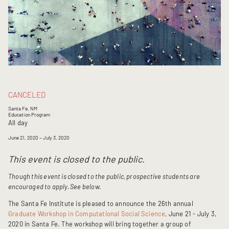
CANCELED
Santa Fe, NM
Education Program
All day
June 21, 2020
– July 3, 2020
This event is closed to the public.
Though this event is closed to the public, prospective students are
encouraged to apply. See below.
The Santa Fe Institute is pleased to announce the 26th annual
Graduate Workshop in Computational Social Science
, June 21 - July 3,
2020 in Santa Fe. The workshop will bring together a group of