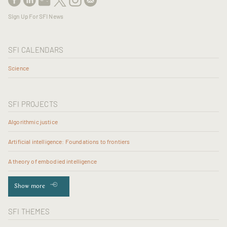
Sign Up For SFI News
SFI CALENDARS
Science
SFI PROJECTS
Algorithmic justice
Artificial intelligence: Foundations to frontiers
A theory of embodied intelligence
Show more
SFI THEMES