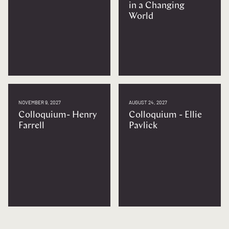
in a Changing
World
NOVEMBER 9, 2027
AUGUST 24, 2027
Colloquium- Henry
Colloquium - Ellie
Farrell
Pavlick