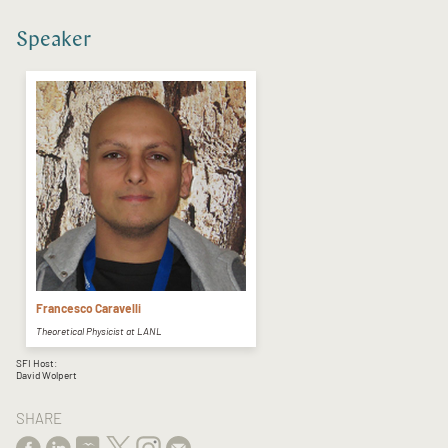
Speaker
Francesco Caravelli
Theoretical Physicist at LANL
SFI Host:
David Wolpert
SHARE