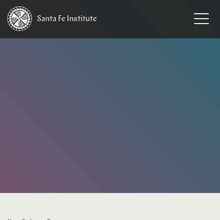
Santa Fe
Institute
HOME
/
EVENTS