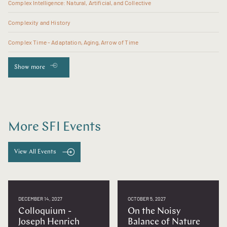
Complex Intelligence: Natural, Artificial, and Collective
Complexity and History
Complex Time - Adaptation, Aging, Arrow of Time
Show more
More SFI Events
View All Events
DECEMBER 14, 2027
OCTOBER 5, 2027
Colloquium -
On the Noisy
Joseph Henrich
Balance of Nature