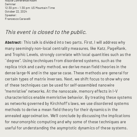
Noyce Conference Room
Seminar
12:30 pm
– 1:30 pm
US Mountain Time
October 22, 2024
Speaker:
Francesco Caravelli
This event is closed to the public.
Abstract:
This talk is divided into two parts. First, I will address why
many seemingly non-local centrality measures, like Katz, PageRank,
and Trophic Levels, strongly correlate with local quantities such as the
``degree". Using techniques from disordered systems, such as the
replica trick and cavity method, we derive mean field theories in the
dense large-N and in the sparse case. These methods are general for
certain types of matrix inverses. Next, we shift focus to show why one
of these techniques can be used for self-assembled nanowire
"memristive" networks. At the nanoscale, memory effects in I-V
characteristics enable memristive behavior. By treating these systems
as networks governed by Kirchhoff's laws, we use disordered systems
methods to derive a mean field theory for their dynamics in the
annealed approximation. We’ll conclude by discussing the implications
for neuromorphic computing and why some of these techniques are
useful for understanding the asymptotic dynamics of these systems.