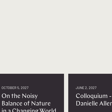
OCTOBER 5, 2027
JUNE 2, 2027
On the Noisy
Colloquium -
Balance of Nature
Danielle Alle
in a Changing World