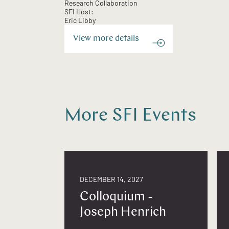
Research Collaboration
SFI Host:
Eric Libby
View more details
More SFI Events
DECEMBER 14, 2027
Colloquium -
Joseph Henrich