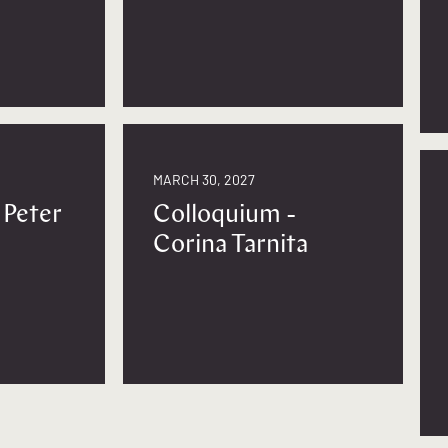
MARCH 30, 2027
 Peter
Colloquium -
Corina Tarnita