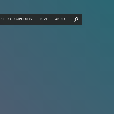
PLIED COMPLEXITY
GIVE
ABOUT