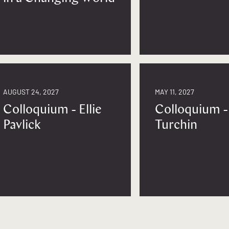
AUGUST 24, 2027
MAY 11, 2027
Colloquium - Ellie
Colloquium -
Pavlick
Turchin