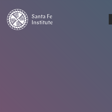
Santa Fe
Institute
HOME
/
EVENTS