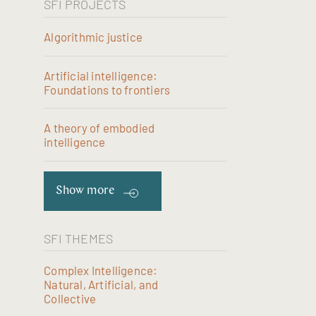
SFI PROJECTS
Algorithmic justice
Artificial intelligence:
Foundations to frontiers
A theory of embodied
intelligence
Show more
SFI THEMES
Complex Intelligence:
Natural, Artificial, and
Collective