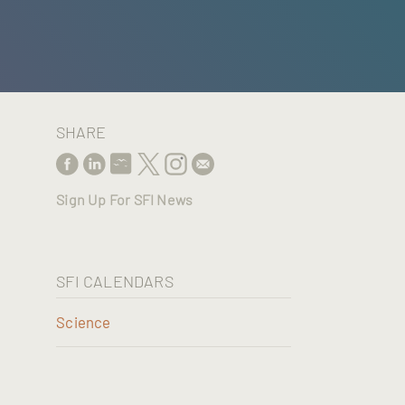
SHARE
Sign Up For SFI News
SFI CALENDARS
Science