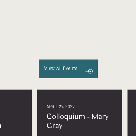
View All Events
APRIL 27, 2027
Colloquium - Mary
n
Gray