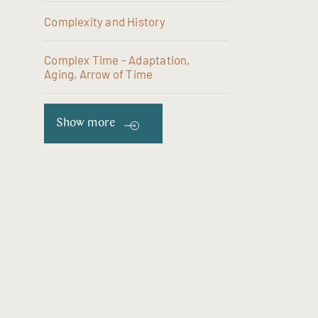
Complexity and History
Complex Time - Adaptation,
Aging, Arrow of Time
Show more