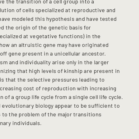
e the transition of a cell group into a
lution of cells specialized at reproductive and
 have modeled this hypothesis and have tested
 the origin of the genetic basis for
ecialized at vegetative functions) in the
 how an altruistic gene may have originated
off gene present in a unicellular ancestor.
m and individuality arise only in the larger
zing that high levels of kinship are present in
is that the selective pressures leading to
creasing cost of reproduction with increasing
of a group life cycle from a single cell life cycle.
evolutionary biology appear to be sufficient to
es to the problem of the major transitions
nary individuals.