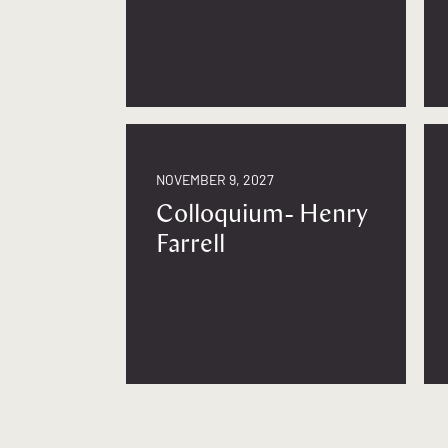
NOVEMBER 9, 2027
Colloquium- Henry
Farrell