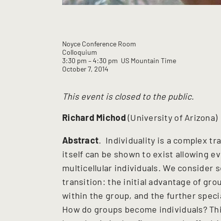
Noyce Conference Room
Colloquium
3:30 pm
– 4:30 pm
US Mountain Time
October 7, 2014
This event is closed to the public.
Richard Michod
(University of Arizona)
Abstract
. Individuality is a complex tr
itself can be shown to exist allowing ev
multicellular individuals. We consider s
transition: the initial advantage of gro
within the group, and the further specia
How do groups become individuals? This