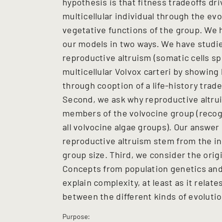
hypothesis is that fitness tradeoffs driv
multicellular individual through the evo
vegetative functions of the group. We
our models in two ways. We have studied
reproductive altruism (somatic cells sp
multicellular Volvox carteri by showing
through cooption of a life-history trade
Second, we ask why reproductive altruis
members of the volvocine group (recogni
all volvocine algae groups). Our answer 
reproductive altruism stem from the in
group size. Third, we consider the origin 
Concepts from population genetics and 
explain complexity, at least as it relat
between the different kinds of evolutio
Purpose: