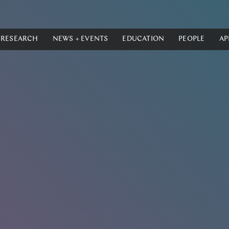
RESEARCH
NEWS + EVENTS
EDUCATION
PEOPLE
AP