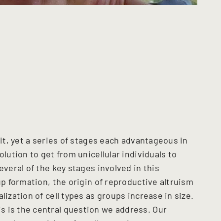
ait, yet a series of stages each advantageous in
olution to get from unicellular individuals to
everal of the key stages involved in this
up formation, the origin of reproductive altruism
lization of cell types as groups increase in size.
 is the central question we address. Our