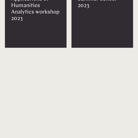
Humanities
2023
Analytics workshop
2023