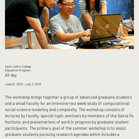
Saint John's College
Education Program
All day
June 21, 2015
– July 3, 2015
The workshop brings together a group of advanced graduate students
and a small faculty for an intensive two week study of computational
social science modeling and complexity. The workshop consists of
lectures by faculty, special topic seminars by members of the Santa Fe
Institute, and presentations of work in progress by graduate student
participants. The primary goal of the summer workshop is to assist
graduate students pursuing research agendas which includes a