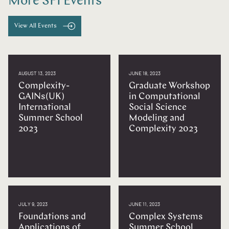
More SFI Events
View All Events
AUGUST 13, 2023
JUNE 18, 2023
Complexity-
Graduate Workshop
GAINs(UK)
in Computational
International
Social Science
Summer School
Modeling and
2023
Complexity 2023
JULY 9, 2023
JUNE 11, 2023
Foundations and
Complex Systems
Applications of
Summer School