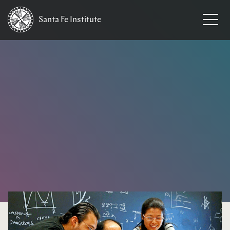
Santa Fe
Institute
HOME
/
EVENTS