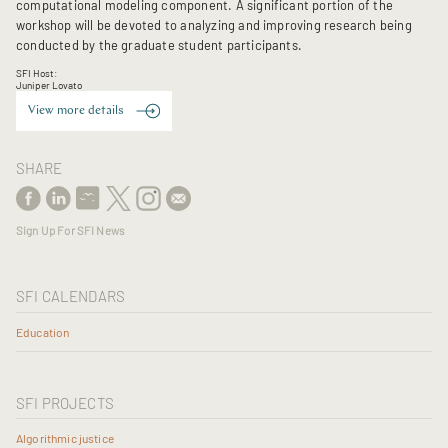
computational modeling component. A significant portion of the
workshop will be devoted to analyzing and improving research being
conducted by the graduate student participants.
SFI Host:
Juniper Lovato
View more details
SHARE
Sign Up For SFI News
SFI CALENDARS
Education
SFI PROJECTS
Algorithmic justice