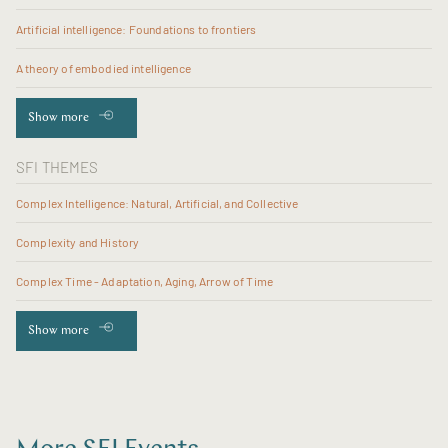
Artificial intelligence: Foundations to frontiers
A theory of embodied intelligence
Show more
SFI THEMES
Complex Intelligence: Natural, Artificial, and Collective
Complexity and History
Complex Time - Adaptation, Aging, Arrow of Time
Show more